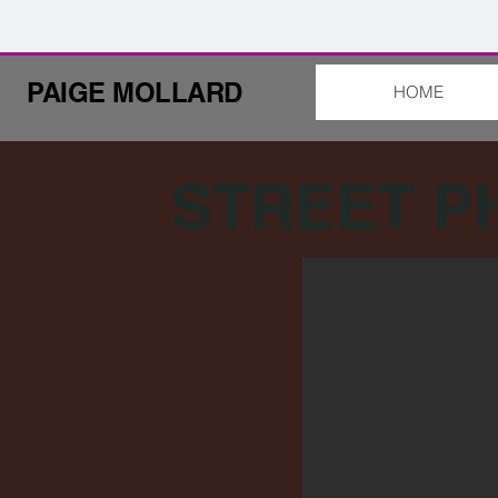
PAIGE MOLLARD
HOME
STREET 