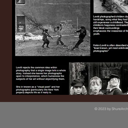
© 2023 by ShureArchi