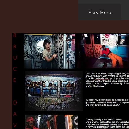
View More